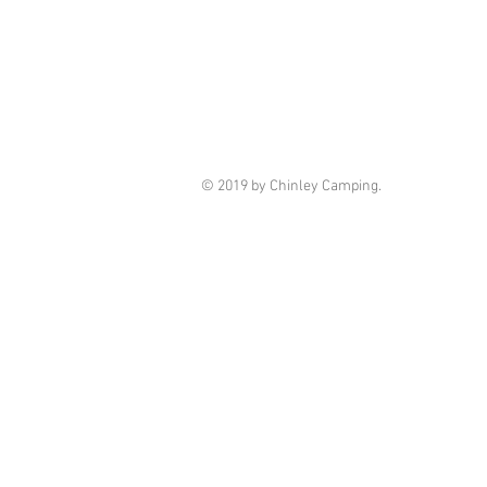
© 2019 by Chinley Camping.